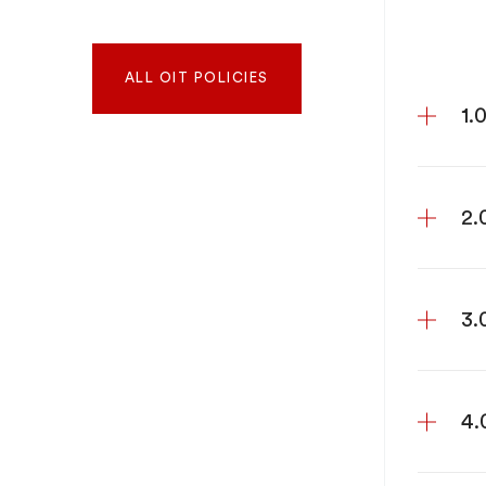
ALL OIT POLICIES
1.
2.
3.
4.