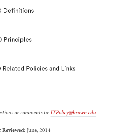
0 Definitions
0 Principles
0 Related Policies and Links
stions or comments to:
ITPolicy@brown.edu
t Reviewed:
June, 2014