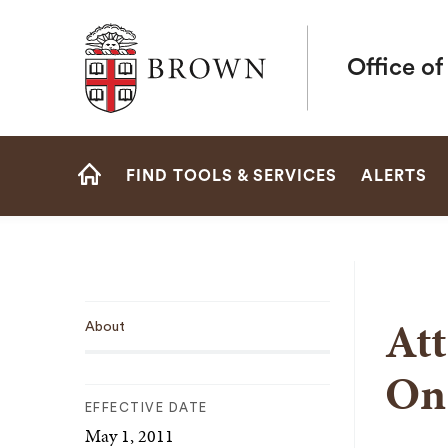
Brown University
Office o
Site
FIND TOOLS & SERVICES
ALERTS
Navigation
HOME
Sub
Att
About
Navigation
On
EFFECTIVE DATE
May 1, 2011