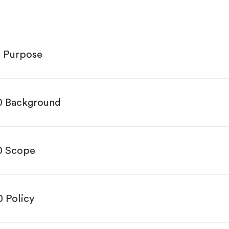
0 Purpose
0 Background
0 Scope
0 Policy