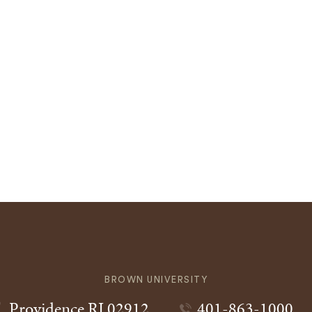
BROWN UNIVERSITY
Providence
RI
02912
401-863-1000