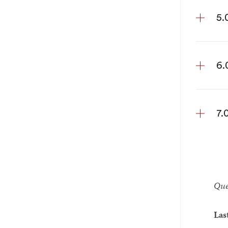
5.
6.
7.
Que
Las