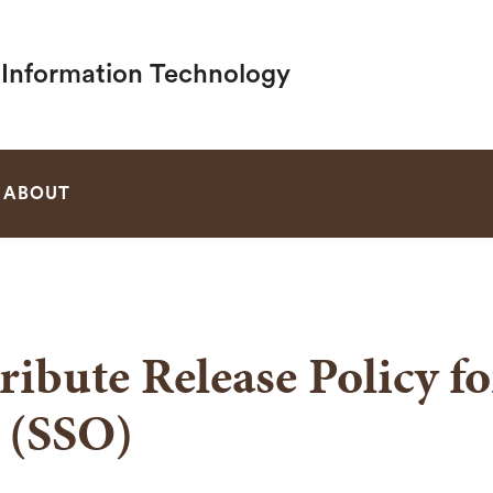
f Information Technology
SEARCH
ABOUT
ribute Release Policy f
 (SSO)