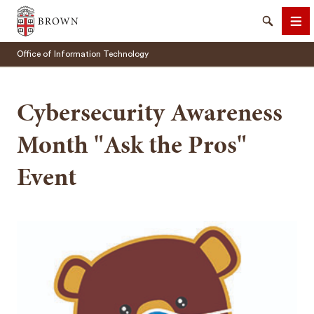
Brown University
Search
Me
Office of Information Technology
Cybersecurity Awareness
Month "Ask the Pros"
SEARCH
Event