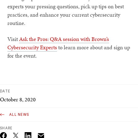
experts your pressing questions, pick up tips on best
practices, and enhance your current cybersecurity
routine.
Visit
Ask the Pros: Q&A session with Brown’s
Cybersecurity Experts
to learn more about and sign up
for the event.
DATE
October 8, 2020
ALL NEWS
SHARE