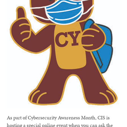
As part of Cybersecurity Awareness Month, CIS is
hosting a special online event when you can ask the