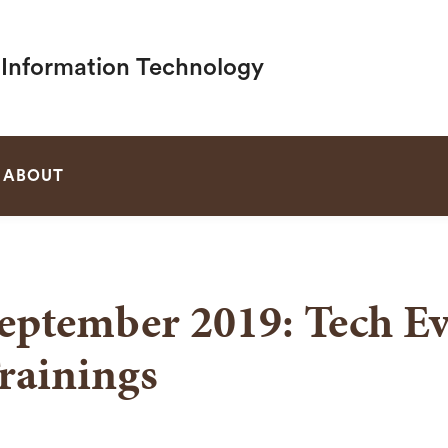
f Information Technology
SEARCH
ABOUT
eptember 2019: Tech Ev
rainings