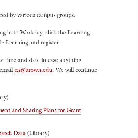
fered by various campus groups.
og in to Workday, click the Learning
e Learning and register.
e time and date in case anything
email
cis@brown.edu
. We will continue
ary)
nt and Sharing Plans for Grant
earch Data
(Library)