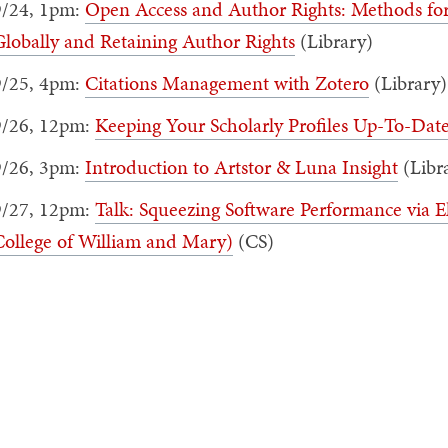
9/24, 1pm:
Open Access and Author Rights: Methods for
lobally and Retaining Author Rights
(Library)
9/25, 4pm:
Citations Management with Zotero
(Library)
9/26, 12pm:
Keeping Your Scholarly Profiles Up-To-Dat
9/26, 3pm:
Introduction to Artstor & Luna Insight
(Libr
9/27, 12pm:
Talk: Squeezing Software Performance via E
College of William and Mary)
(CS)