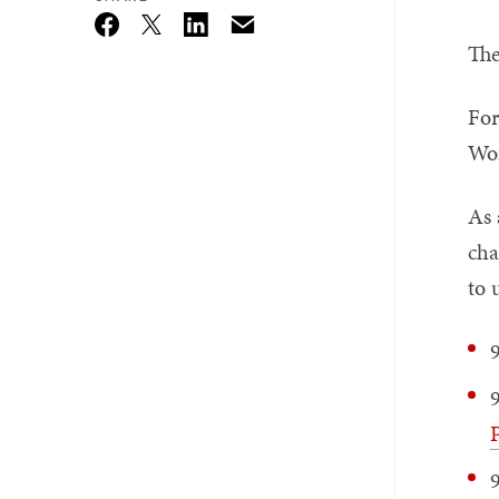
Email
Twitter_X
Facebook
Linkedin
The
For
Wor
As 
cha
to 
P