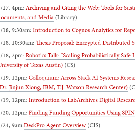
9/17, 4pm:
Archiving and Citing the Web: Tools for Sust
documents, and Media
(Library)
9/18, 9:30am:
Introduction to Cognos Analytics for Rep
9/18, 10:30am:
Thesis Proposal: Encrypted Distributed 
9/18, 2pm:
Robotics Talk: “Scaling Probabilistically Safe
niversity of Texas Austin)
(CS)
9/19, 12pm:
Colloquium: Across Stack AI Systems Resear
Dr. Jinjun Xiong, IBM, T.J. Watson Research Center)
(C
9/19, 12pm:
Introduction to LabArchives Digital Resea
9/20, 12pm:
Finding Funding Opportunities Using SPIN
9/24, 9am:
DeskPro Agent Overview
(CIS)