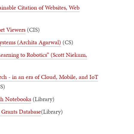
ainable Citation of Websites, Web
ort Viewers
(CIS)
Systems (Archita Agarwal)
(CS)
 Learning to Robotics” (Scott Niekum,
ch - in an era of Cloud, Mobile, and IoT
S)
rch Notebooks
(Library)
 Grants Database
(Library)