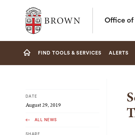
Brown University
Office o
Site
FIND TOOLS & SERVICES
ALERTS
Navigation
HOME
S
DATE
August 29, 2019
T
ALL NEWS
SHARE