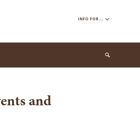
Secondary
INFO FOR...
Navigation
Navigation
Search
ents and