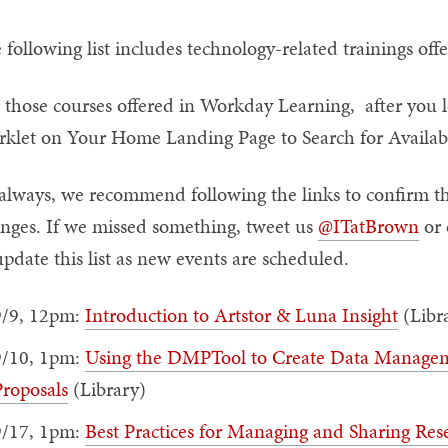
 following list includes technology-related trainings of
 those courses offered in Workday Learning, after you l
klet on Your Home Landing Page to Search for Availabl
always, we recommend following the links to confirm th
nges. If we missed something, tweet us
@ITatBrown
or 
update this list as new events are scheduled.
9/9, 12pm:
Introduction to Artstor & Luna Insight
(Libr
9/10, 1pm:
Using the DMPTool to Create Data Manageme
roposals
(Library)
9/17, 1pm:
Best Practices for Managing and Sharing Res