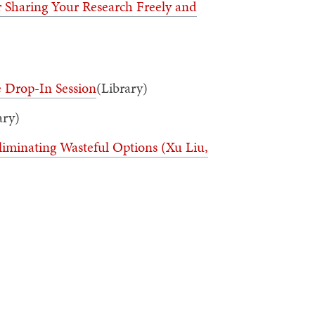
 Sharing Your Research Freely and
e Drop-In Session
(Library)
ary)
liminating Wasteful Options (Xu Liu,