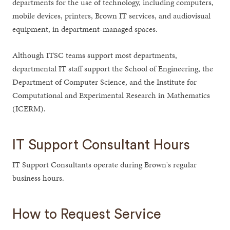
departments for the use of technology, including computers,
mobile devices, printers, Brown IT services, and audiovisual
equipment, in department-managed spaces.
Although ITSC teams support most departments,
departmental IT staff support the School of Engineering, the
Department of Computer Science, and the Institute for
Computational and Experimental Research in Mathematics
(ICERM).
IT Support Consultant Hours
IT Support Consultants operate during Brown's regular
business hours.
How to Request Service