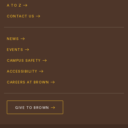
A TO Z
CONTACT US
Footer
Navigation
NEWS
EVENTS
CAMPUS SAFETY
ACCESSIBILITY
CAREERS AT BROWN
GIVE TO BROWN