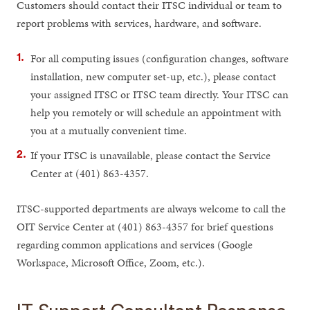
Customers should contact their ITSC individual or team to
report problems with services, hardware, and software.
For all computing issues (configuration changes, software
installation, new computer set-up, etc.), please contact
your assigned ITSC or ITSC team directly. Your ITSC can
help you remotely or will schedule an appointment with
you at a mutually convenient time.
If your ITSC is unavailable, please contact the Service
Center at (401) 863-4357.
ITSC-supported departments are always welcome to call the
OIT Service Center at (401) 863-4357 for brief questions
regarding common applications and services (Google
Workspace, Microsoft Office, Zoom, etc.).