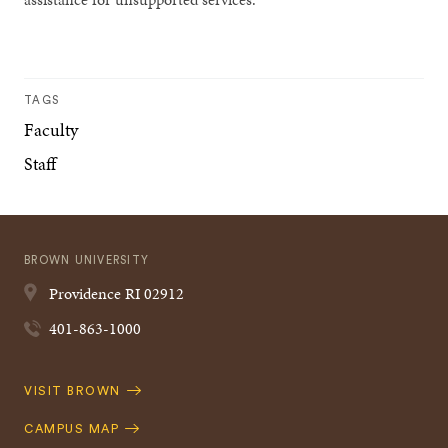
TAGS
Faculty
Staff
BROWN UNIVERSITY
Providence
RI
02912
401-863-1000
Quick
VISIT BROWN
Navigation
CAMPUS MAP