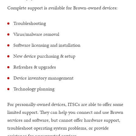
Complete support is available for Brown-owned devices:
Troubleshooting
Virus/malware removal
Software licensing and installation
New device purchasing & setup
Refreshes & upgrades
Device inventory management
Technology planning
For personally-owned devices, ITSCs are able to offer some
limited support. They can help you connect and use Brown
services and software, but cannot offer hardware support,
troubleshoot operating system problems, or provide
assistance for unsupported services.