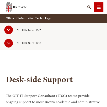
Brown University
Search
Men
Office of Information Technology
Sub
IN THIS SECTION
Navigation
Sub
IN THIS SECTION
Navigation
SEARCH
Desk-side Support
The OIT IT Support Consultant (ITSC) teams provide
ongoing support to most Brown academic and administrative