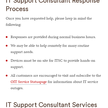
IT Support Consultant Response
Process
Once you have requested help, please keep in mind the
following:
Responses are provided during normal business hours.
We may be able to help remotely for many routine
support needs.
Devices must be on-site for ITSC to provide hands-on
support.
All customers are encouraged to visit and subscribe to the
OIT Service Statuspage
for information about IT service
outages.
IT Support Consultant Services